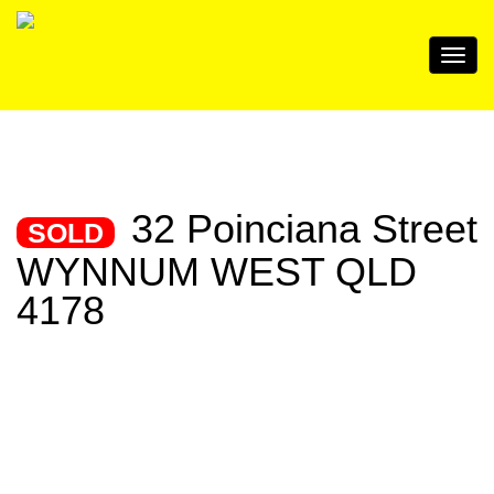
32 Poinciana Street
SOLD
WYNNUM WEST QLD
4178