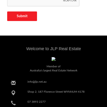
Submit
Welcome to JLP Real Estate
Member of
Australia's largest Real Estate Network
info@jlp.net.au
Shop 2, 187 Florence Street WYNNUM 4178
07 3893 2277