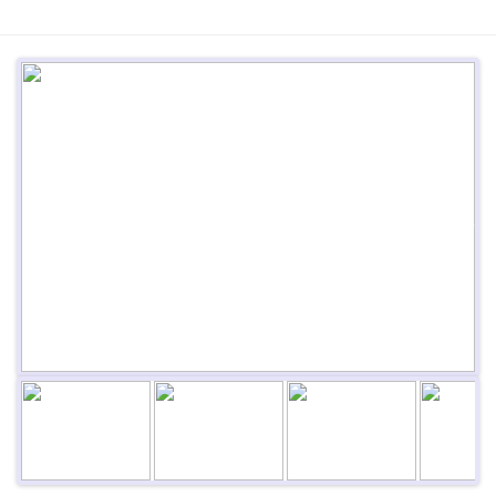
Previous
Next
Next