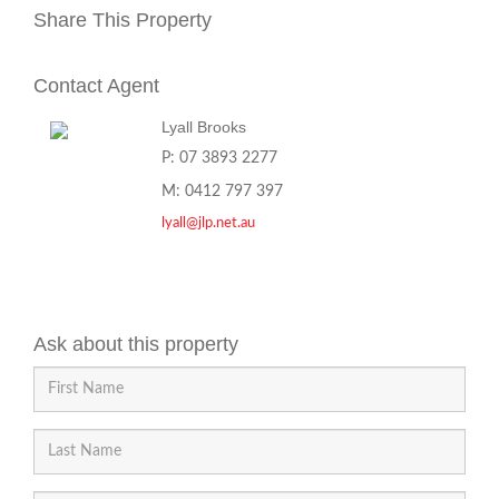
Share This Property
Contact Agent
Lyall Brooks
P: 07 3893 2277
M: 0412 797 397
lyall@jlp.net.au
Ask about this property