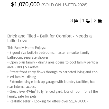
$1,070,000
(sold on 16-Feb-2026)
3
|
1
|
2
Brick and Tiled - Built for Comfort - Needs a
Little Love
This Family Home Enjoys:
- 3 good size built-in bedrooms, master en-suite, family
bathroom, separate shower
- Open plan family - dining area opens to cool family pergola
area - BBQ & Parties
- Street front entry flows through to carpeted living and cool
tiled family - dining
- Extended single lock up garage with laundry facilities, has
rear internal access
- Great level 494m² fully fenced yard, lots of room for all the
family, safe for pets
- Realistic seller – Looking for offers over $1,070,000 -