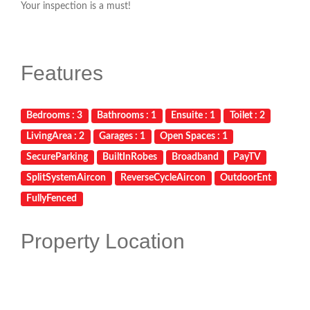
Your inspection is a must!
Features
Bedrooms : 3
Bathrooms : 1
Ensuite : 1
Toilet : 2
LivingArea : 2
Garages : 1
Open Spaces : 1
SecureParking
BuiltInRobes
Broadband
PayTV
SplitSystemAircon
ReverseCycleAircon
OutdoorEnt
FullyFenced
Property Location