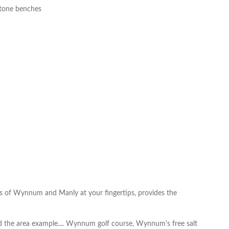
stone benches
ties of Wynnum and Manly at your fingertips, provides the
d the area example.... Wynnum golf course, Wynnum's free salt