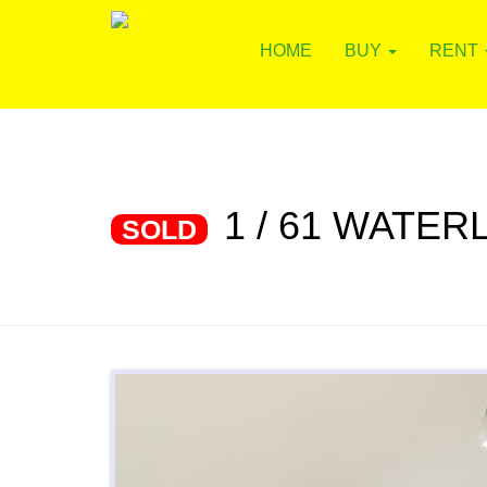
HOME
BUY
RENT
1 / 61 WATE
SOLD