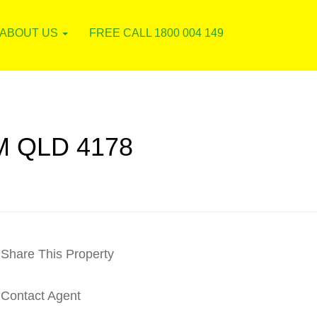
ABOUT US
FREE CALL 1800 004 149
 QLD 4178
Share This Property
Contact Agent