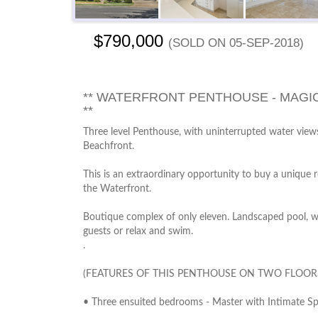
$790,000
(sold on 05-Sep-2018)
** WATERFRONT PENTHOUSE - MAGIC
**
Three level Penthouse, with uninterrupted water vie
Beachfront.
This is an extraordinary opportunity to buy a unique 
the Waterfront.
Boutique complex of only eleven. Landscaped pool, wit
guests or relax and swim.
.
(FEATURES OF THIS PENTHOUSE ON TWO FLOOR
• Three ensuited bedrooms - Master with Intimate Sp