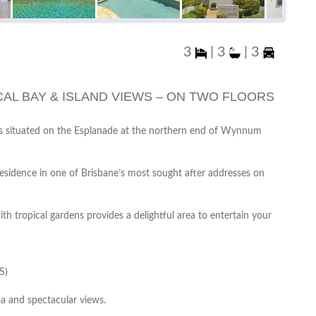
3
|
3
|
3
AL BAY & ISLAND VIEWS – ON TWO FLOORS
ws situated on the Esplanade at the northern end of Wynnum
residence in one of Brisbane’s most sought after addresses on
h tropical gardens provides a delightful area to entertain your
S)
a and spectacular views.