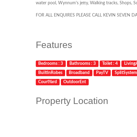
water pool, Wynnum's jetty, Walking tracks, Shops, Sch
FOR ALL ENQUIRES PLEASE CALL KEVIN SEVEN D
Features
Bedrooms : 3
Bathrooms : 3
Toilet : 4
LivingA
BuiltInRobes
Broadband
PayTV
SplitSyste
CourtYard
OutdoorEnt
Property Location