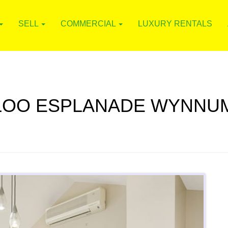
SELL
COMMERCIAL
LUXURY RENTALS
RLOO ESPLANADE WYNNUM