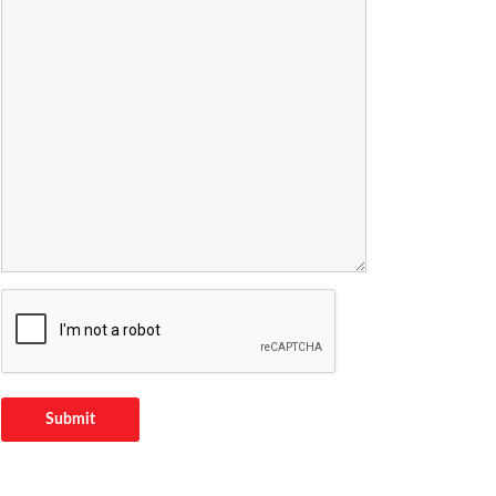
Submit