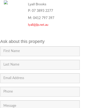
Lyall Brooks
P: 07 3893 2277
M: 0412 797 397
lyall@jlp.net.au
Ask about this property