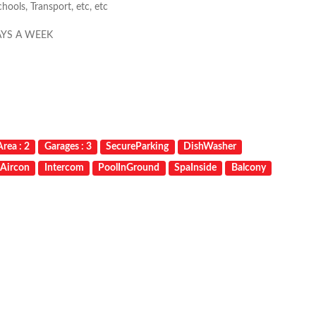
ools, Transport, etc, etc
AYS A WEEK
rea : 2
Garages : 3
SecureParking
DishWasher
mAircon
Intercom
PoolInGround
SpaInside
Balcony