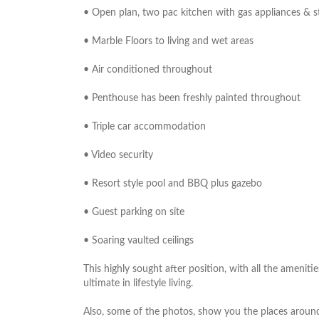
• Open plan, two pac kitchen with gas appliances & 
• Marble Floors to living and wet areas
• Air conditioned throughout
• Penthouse has been freshly painted throughout
• Triple car accommodation
• Video security
• Resort style pool and BBQ plus gazebo
• Guest parking on site
• Soaring vaulted ceilings
This highly sought after position, with all the ameni
ultimate in lifestyle living.
Also, some of the photos, show you the places aroun